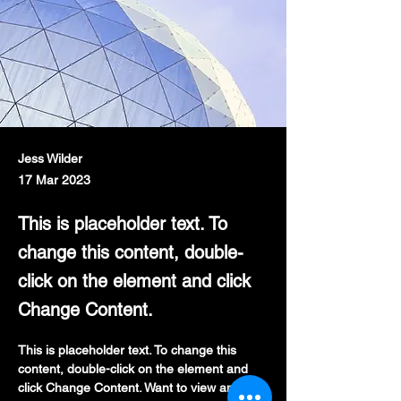
Jess Wilder
17 Mar 2023
This is placeholder text. To
change this content, double-
click on the element and click
Change Content.
This is placeholder text. To change this 
content, double-click on the element and 
click Change Content. Want to view and 