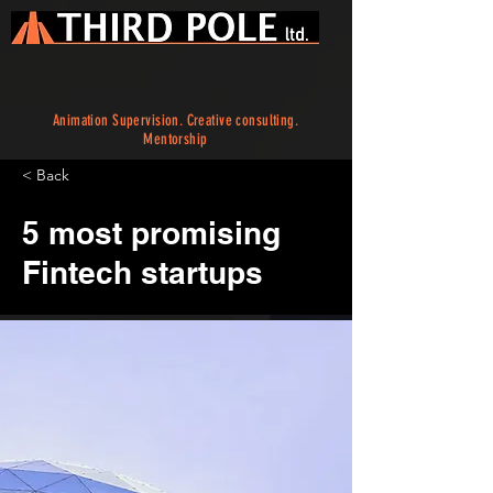
Animation Supervision. Creative consulting.
Mentorship
< Back
5 most promising
Fintech startups